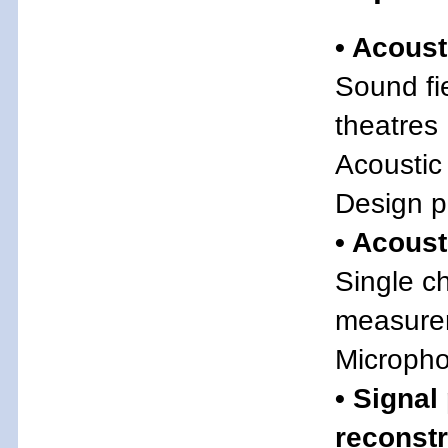
• Acoust
Sound fie
theatres
Acoustic
Design p
• Acous
Single c
measure
Micropho
• Signal
reconst