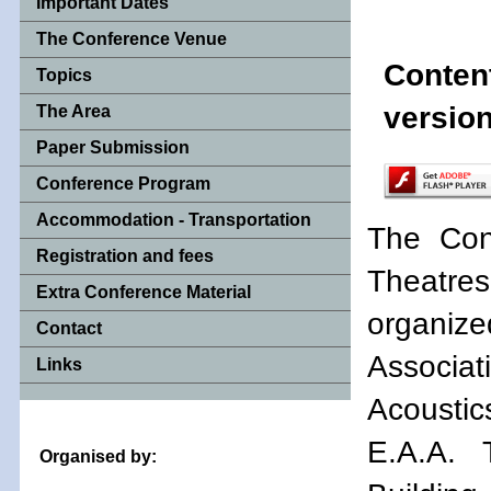
Important Dates
The Conference Venue
Conten
Topics
version
The Area
Paper Submission
Conference Program
Accommodation - Transportation
The Con
Registration and fees
Theatres 
Extra Conference Material
organi
Contact
Associati
Links
Acoustic
E.A.A. 
Organised by: