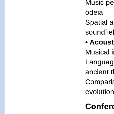
Music pe
odeia
Spatial a
soundfie
• Acous
Musical i
Language
ancient 
Comparis
evolution
Confer