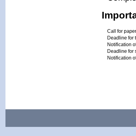
Import
Call for pape
Deadline for 
Notification 
Deadline for 
Notification 