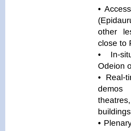
• Access
(Epidau
other l
close to 
• In-s
Odeion o
• Real-t
demos 
theatres
buildings
• Plenar