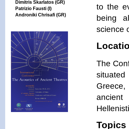
Dimitris Skarlatos (GR)
to the e
Patrizio Fausti
(I)
Androniki Chrisafi (GR)
being a
science 
Locati
The Confe
situated
Greece, 
ancient
Hellenis
Topics