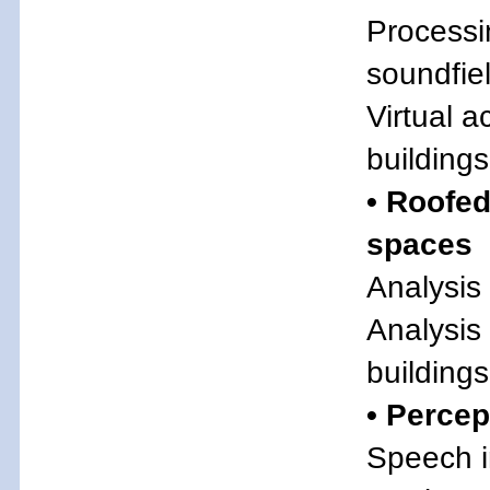
Processi
soundfie
Virtual a
buildings
• Roofed
spaces
Analysis
Analysis
buildings
• Percep
Speech in