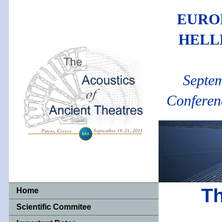
EURO
HELL
Septem
Conferen
Th
Home
Scientific Commitee