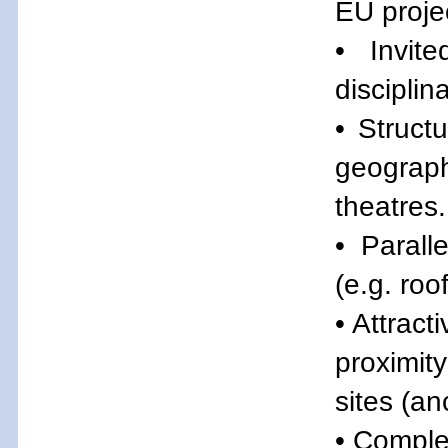
EU proje
• Invit
disciplina
• Struct
geograph
theatres.
• Parall
(e.g. ro
• Attract
proximity
sites (a
• Comple