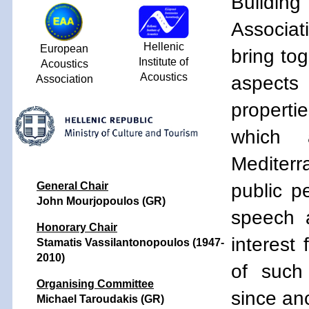
Building
Associat
Hellenic
European
bring tog
Institute of
Acoustics
Acoustics
aspects 
Association
properti
which 
Mediterra
public p
General Chair
John Mourjopoulos (GR)
speech 
Honorary Chair
interest
Stamatis Vassilantonopoulos (1947-
2010)
of such
Organising Committee
since anc
Michael Taroudakis (GR)